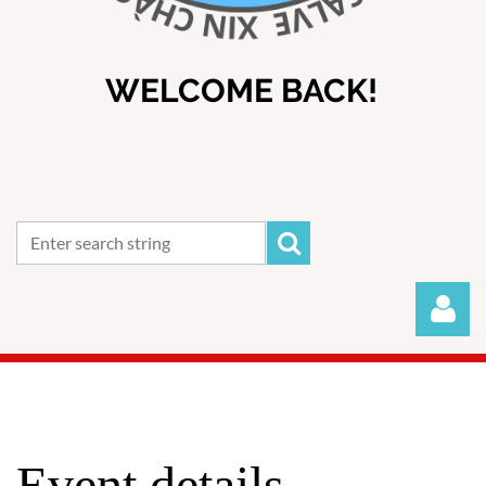
WELCOME BACK!
Event details