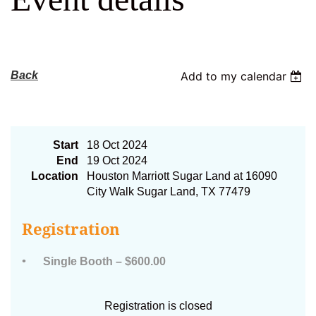
Log in
Back
Add to my calendar
2024 AFC Exhibitor Booths
Start
18 Oct 2024
End
19 Oct 2024
Location
Houston Marriott Sugar Land at 16090
City Walk Sugar Land, TX 77479
Registration
Single Booth – $600.00
Registration is closed