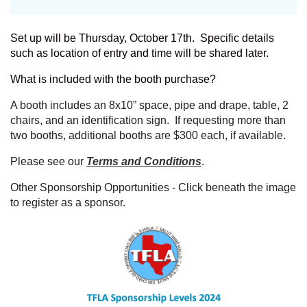
Set up will be Thursday, October 17th. Specific details
such as location of entry and time will be shared later.
What is included with the booth purchase?
A booth includes an 8x10” space, pipe and drape, table, 2
chairs, and an identification sign. If requesting more than
two booths, additional booths are $300 each, if available.
Please see our
Terms and Conditions
.
Other Sponsorship Opportunities - Click beneath the image
to register as a sponsor.