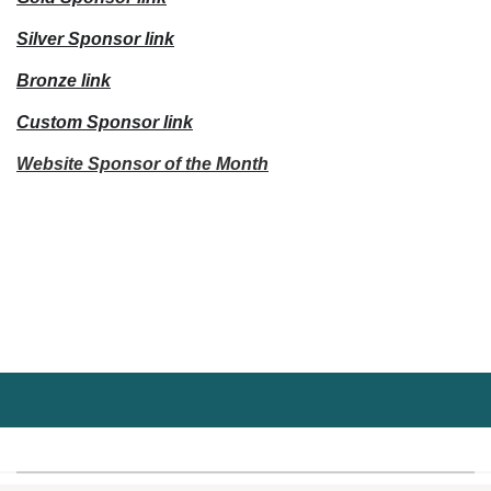
Silver Sponsor link
Bronze link
Custom Sponsor link
Website Sponsor of the Month
Upcoming events
No upcoming events