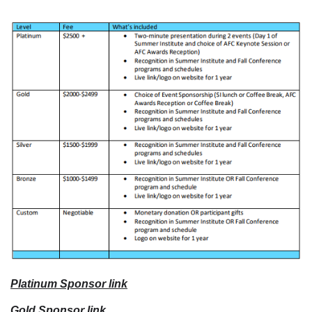
Platinum Sponsor link
Gold Sponsor link