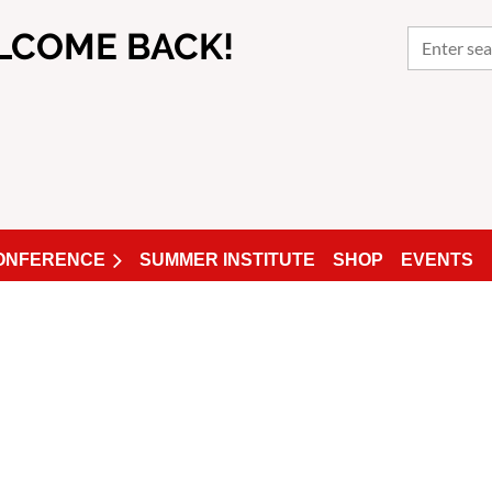
LCOME BACK!
CONFERENCE
SUMMER INSTITUTE
SHOP
EVENTS