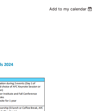
Add to my calendar