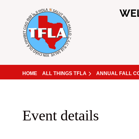
WE
HOME
ALL THINGS TFLA
ANNUAL FALL 
Event details