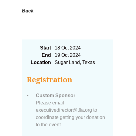
Back
2024 AFC Custom Sponsor
Start
18 Oct 2024
End
19 Oct 2024
Location
Sugar Land, Texas
Registration
Custom Sponsor
Please email
executivedirector@tfla.org to
coordinate getting your donation
to the event.