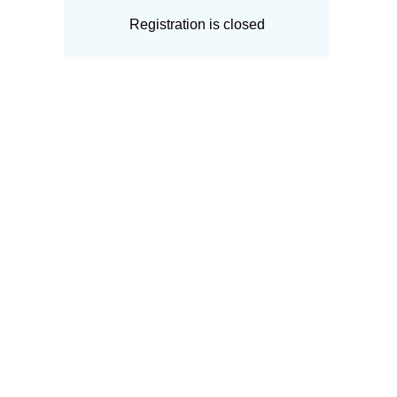
Registration is closed
Upcoming events
No upcoming events