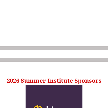
2026 Summer Institute Sponsors