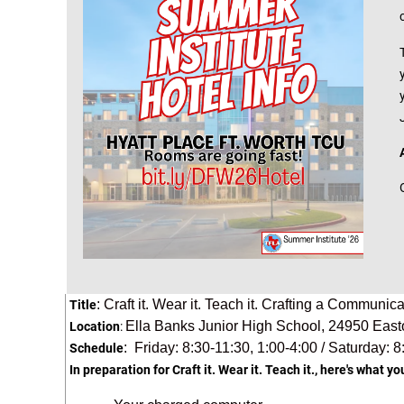
: Craft it. Wear it. Teach it. Crafting a Communi
Title
Ella Banks Junior High School,
24950 East
Location
:
: Friday: 8:30-11:30, 1:00-4:00 / Saturday: 8
Schedule
In preparation for Craft it. Wear it. Teach it., here's what yo