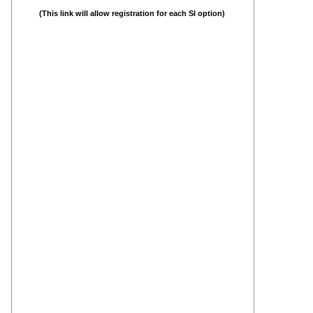
(This link will allow registration for each SI option)