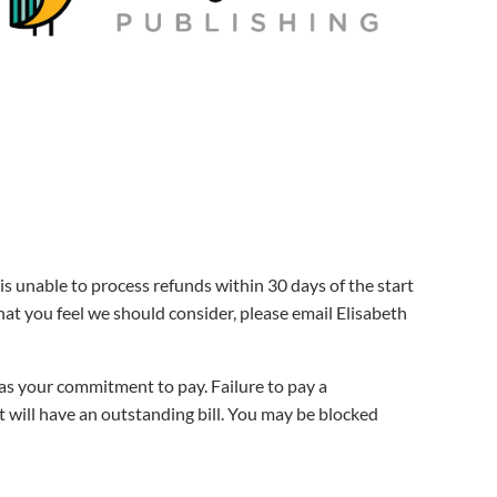
is unable to process refunds within 30 days of the start
hat you feel we should consider, please email Elisabeth
s as your commitment to pay. Failure to pay a
nt will have an outstanding bill. You may be blocked