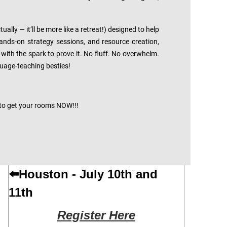
lly — it’ll be more like a retreat!) designed to help
nds-on strategy sessions, and resource creation,
with the spark to prove it. No fluff. No overwhelm.
nguage-teaching besties!
 to get your rooms NOW!!!
⬅️
Houston - July 10th and
11th
Register Here