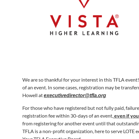
We are so thankful for your interest in this TFLA event
of an event
.
In some cases, registration may be transfer
Howell at
executivedirector@tfla.org
For those who have registered but not fully paid, failur
registration fee within 30-days of an event,
even if you
from registering for another event until that outstandin
TFLA is a non-profit organization, here to serve LOTE e
Your TFLA Executive Board