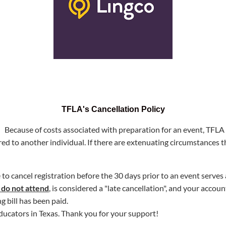
TFLA's Cancellation Policy
! Because of costs associated with preparation for an event, TFLA 
red to another individual
.
If there are extenuating circumstances t
e to cancel registration before the 30 days prior to an event serve
 do not attend
, is considered a "late cancellation", and your accou
g bill has been paid.
ducators in Texas
.
Thank you for your support!