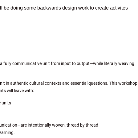
ill be doing some backwards design work to create activites
 a fully communicative unit from input to output—while literally weaving
unit in authentic cultural contexts and essential questions. This workshop
ts will leave with:
 units
nication—are intentionally woven, thread by thread
earning.