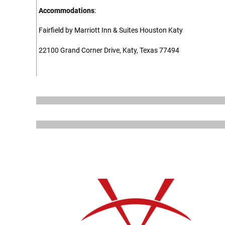
Accommodations
:
Fairfield by Marriott Inn & Suites Houston Katy
22100 Grand Corner Drive, Katy, Texas 77494