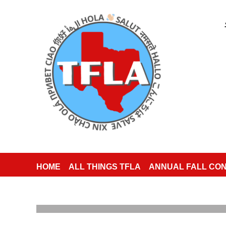
HOME
ALL THINGS TFLA
ANNUAL FALL CO