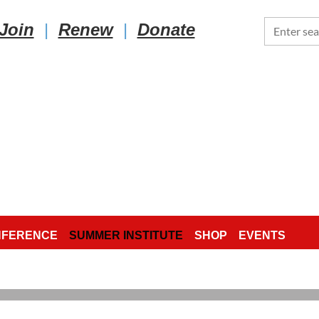
Join
|
Renew
|
Donate
NFERENCE
SUMMER INSTITUTE
SHOP
EVENTS