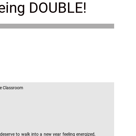
eeing DOUBLE!
!
age Classroom
eserve to walk into a new year feeling energized,