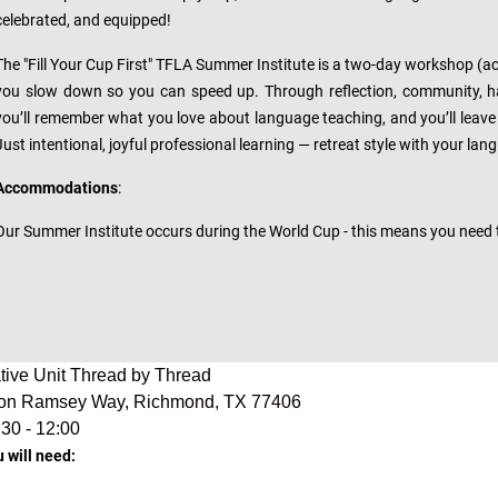
celebrated, and equipped!
The "Fill Your Cup First" TFLA Summer Institute is a two-day workshop (actua
you slow down so you can speed up. Through reflection, community, ha
you’ll remember what you love about language teaching, and you’ll leave 
Just intentional, joyful professional learning — retreat style with your la
Accommodations
:
Our Summer Institute occurs during the World Cup - this means you need
cative Unit Thread by Thread
on Ramsey Way, Richmond, TX 77406
:30 - 12:00
u will need: