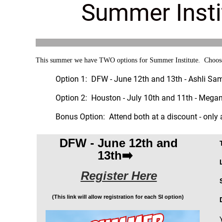
Summer Insti
This summer we have TWO options for Summer Institute. Choose b
Option 1: DFW - June 12th and 13th - Ashli Sa
Option 2: Houston - July 10th and 11th - Meg
Bonus Option: Attend both at a discount - only
DFW - June 12th and
13th➡️
Register Here
(This link will allow registration for each SI option)