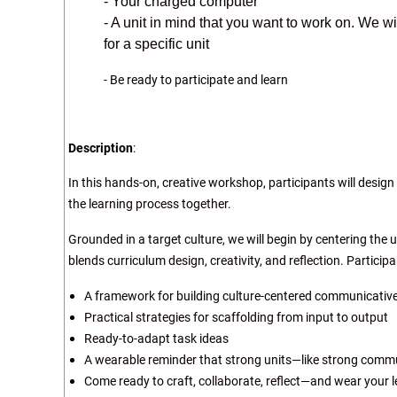
- Your charged computer
- A unit in mind that you want to work on. We w
for a specific unit
- Be ready to participate and learn
Description
:
In this hands-on, creative workshop, participants will design
the learning process together.
Grounded in a target culture, we will begin by centering the 
blends curriculum design, creativity, and reflection. Participan
A framework for building culture-centered communicative
Practical strategies for scaffolding from input to output
Ready-to-adapt task ideas
A wearable reminder that strong units—like strong commu
Come ready to craft, collaborate, reflect—and wear your l