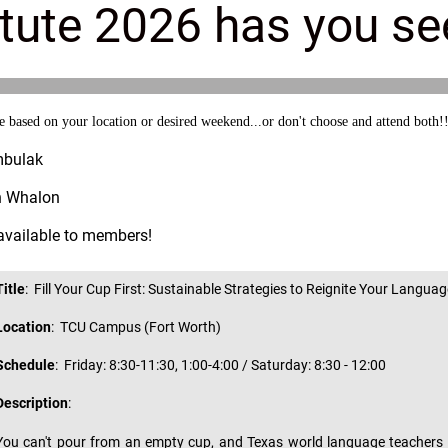
tute 2026 has you s
ased on your location or desired weekend...or don't choose and attend both!
mbulak
an Whalon
 available to members!
Title
: Fill Your Cup First: Sustainable Strategies to Reignite Your Langu
Location
: TCU Campus (Fort Worth)
Schedule
:
Friday: 8:30-11:30, 1:00-4:00 / Saturday: 8:30 - 12:00
Description
:
You can't pour from an empty cup, and Texas world language teachers d