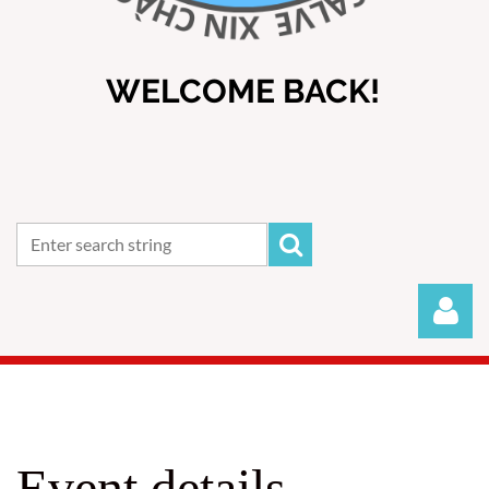
WELCOME BACK!
Event details