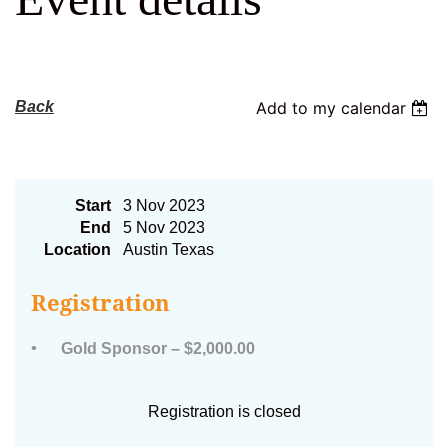
Log in
Back
Add to my calendar
2023 AFC Gold Sponsor
Start
3 Nov 2023
End
5 Nov 2023
Location
Austin Texas
Registration
Gold Sponsor – $2,000.00
Registration is closed