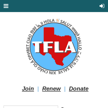
Join
|
Renew
|
Donate