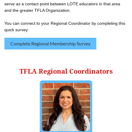
serve as a contact point between LOTE educators in that area
and the greater TFLA Organization.
You can connect to your Regional Coordinator by completing this
quick survey:
Complete Regional Membership Survey
TFLA Regional Coordinators