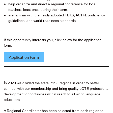
help organize and direct a regional conference for local
teachers least once during their term.
are familiar with the newly adopted TEKS, ACTFL proficiency
guidelines, and world readiness standards.
If this opportunity interests you, click below for the application
form.
Application Form
I
n 2020 we divided the state into 8 regions in order to better
connect with our membership and bring quality LOTE professional
development opportunities within reach to all world language
educators.
A Regional Coordinator has been selected from each region to