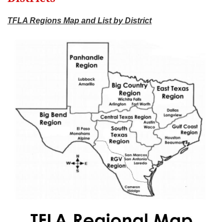
TFLA Regions Map and List by District