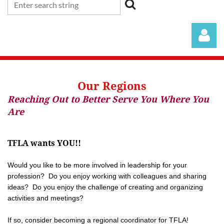
Our Regions
Reaching Out to Better Serve You Where You
Are
Log in
TFLA wants YOU!!
Would you like to be more involved in leadership for your
profession? Do you enjoy working with colleagues and sharing
ideas? Do you enjoy the challenge of creating and organizing
activities and meetings?
If so, consider becoming a regional coordinator for TFLA!