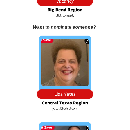
Want to nominate someone?