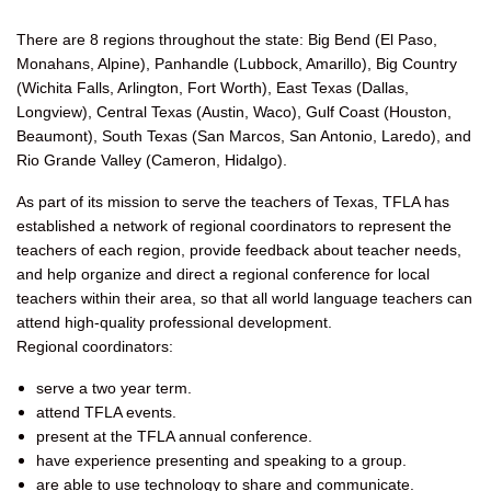
There are 8 regions throughout the state: Big Bend (El Paso,
Monahans, Alpine), Panhandle (Lubbock, Amarillo), Big Country
(Wichita Falls, Arlington, Fort Worth), East Texas (Dallas,
Longview), Central Texas (Austin, Waco), Gulf Coast (Houston,
Beaumont), South Texas (San Marcos, San Antonio, Laredo), and
Rio Grande Valley (Cameron, Hidalgo).
As part of its mission to serve the teachers of Texas, TFLA has
established a network of regional coordinators to represent the
teachers of each region, provide feedback about teacher needs,
and help organize and direct a regional conference for local
teachers within their area, so that all world language teachers can
attend high-quality professional development.
Regional coordinators:
serve a two year term.
attend TFLA events.
present at the TFLA annual conference.
have experience presenting and speaking to a group.
are able to use technology to share and communicate.