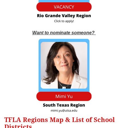
Want to nominate someone?
TFLA Regions Map & List of School
Districts